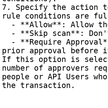
7. Specify the action t
rule conditions are ful
  - **Allow**: Allow the transaction to be passed.

  - **Skip scan**: Don't scan such a transaction.

  - **Require Approval**: Send the transaction for 
prior approval before i
If this option is selec
number of approvers req
people or API Users who
the transaction.
