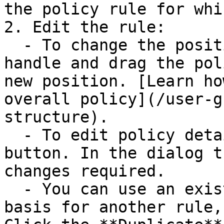
the policy rule for whi
2. Edit the rule:

  - To change the position of the rule, click its 
handle and drag the pol
new position. [Learn ho
overall policy](/user-g
structure).

  - To edit policy details, click the **Edit** 
button. In the dialog t
changes required.

  - You can use an existing policy rule as the 
basis for another rule,