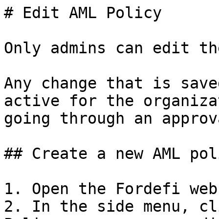
# Edit AML Policy

Only admins can edit th
Any change that is save
active for the organiza
going through an approv
## Create a new AML poli
1. Open the Fordefi web
2. In the side menu, cl