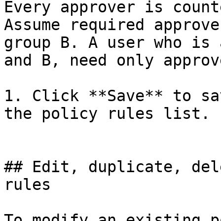
Every approver is count
Assume required approve
group B. A user who is 
and B, need only approv
1. Click **Save** to sa
the policy rules list.

## Edit, duplicate, del
rules

To modify an existing p