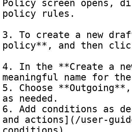
Policy screen opens, di
policy rules.

3. To create a new draf
policy**, and then clic
4. In the **Create a ne
meaningful name for the
5. Choose **Outgoing**,
as needed.

6. Add conditions as de
and actions](/user-guid
conditions).
