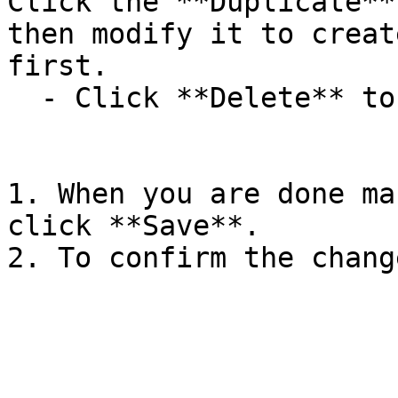
Click the **Duplicate**
then modify it to creat
first.

  - Click **Delete** to delete the rule.

1. When you are done ma
click **Save**.

2. To confirm the chang