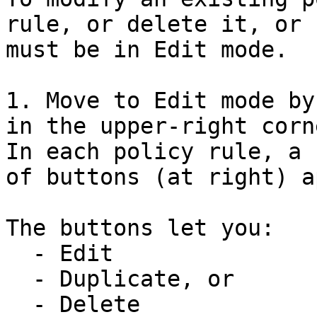
rule, or delete it, or 
must be in Edit mode.

1. Move to Edit mode by
in the upper-right corn
In each policy rule, a 
of buttons (at right) a
The buttons let you:

  - Edit

  - Duplicate, or

  - Delete
