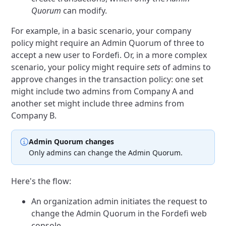
Quorum
can modify.
For example, in a basic scenario, your company
policy might require an Admin Quorum of three to
accept a new user to Fordefi. Or, in a more complex
scenario, your policy might require
sets
of admins to
approve changes in the transaction policy: one set
might include two admins from Company A and
another set might include three admins from
Company B.
Admin Quorum changes
Only admins can change the Admin Quorum.
Here's the flow:
An organization admin initiates the request to
change the Admin Quorum in the Fordefi web
console.