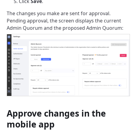
Click
Save
.
The changes you make are sent for approval.
Pending approval, the screen displays the current
Admin Quorum and the proposed Admin Quorum:
Approve changes in the
mobile app