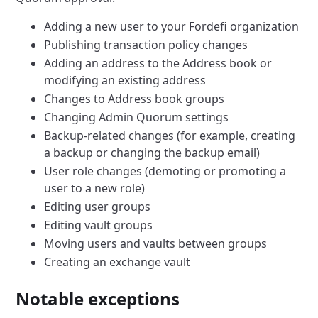
Adding a new user to your Fordefi organization
Publishing transaction policy changes
Adding an address to the Address book or
modifying an existing address
Changes to Address book groups
Changing Admin Quorum settings
Backup-related changes (for example, creating
a backup or changing the backup email)
User role changes (demoting or promoting a
user to a new role)
Editing user groups
Editing vault groups
Moving users and vaults between groups
Creating an exchange vault
Notable exceptions