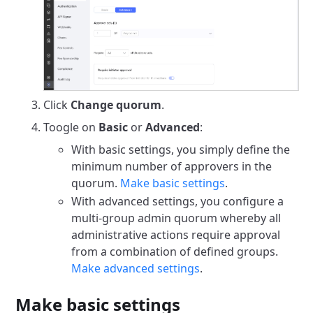
Click
Change quorum
.
Toogle on
Basic
or
Advanced
:
With basic settings, you simply define the
minimum number of approvers in the
quorum.
Make basic settings
.
With advanced settings, you configure a
multi-group admin quorum whereby all
administrative actions require approval
from a combination of defined groups.
Make advanced settings
.
Make basic settings