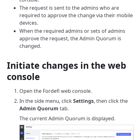
The request is sent to the admins who are
required to approve the change via their mobile
devices.
When the required admins or sets of admins
approve the request, the Admin Quorum is
changed.
Initiate changes in the web
console
Open the Fordefi web console.
In the side menu, click
Settings
, then click the
Admin Quorum
tab.
The current Admin Quorum is displayed.