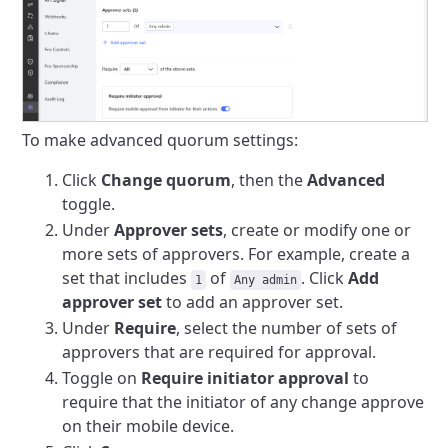
To make advanced quorum settings:
Click
Change quorum
, then the
Advanced
toggle.
Under
Approver sets
, create or modify one or
more sets of approvers. For example, create a
set that includes
of
. Click
Add
1
Any admin
approver set
to add an approver set.
Under
Require
, select the number of sets of
approvers that are required for approval.
Toggle on
Require initiator approval
to
require that the initiator of any change approve
on their mobile device.