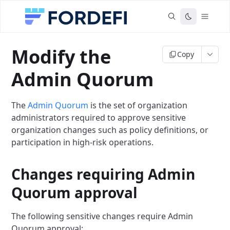
Modify the
Copy
Admin Quorum
The
Admin Quorum
is the set of organization
administrators required to approve sensitive
organization changes such as policy definitions, or
participation in high-risk operations.
Changes requiring Admin
Quorum approval
The following sensitive changes require Admin
Quorum approval: