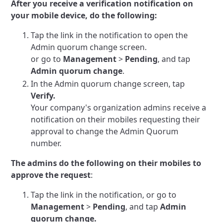
After you receive a verification notification on
your mobile device, do the following:
Tap the link in the notification to open the
Admin quorum change screen.
or go to
Management
>
Pending
, and tap
Admin quorum change
.
In the Admin quorum change screen, tap
Verify.
Your company's organization admins receive a
notification on their mobiles requesting their
approval to change the Admin Quorum
number.
The admins do the following on their mobiles to
approve the request
:
Tap the link in the notification, or go to
Management
>
Pending
, and tap
Admin
quorum change.