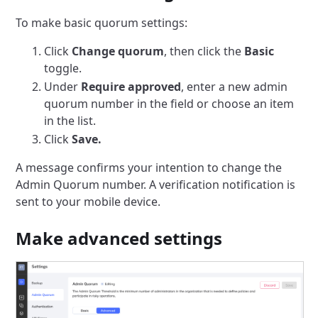
To make basic quorum settings:
Click
Change quorum
, then click the
Basic
toggle.
Under
Require approved
, enter a new admin
quorum number in the field or choose an item
in the list.
Click
Save.
A message confirms your intention to change the
Admin Quorum number.
A verification notification is
sent to your mobile device.
Make advanced settings