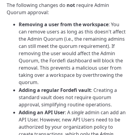
The following changes do
not
require Admin
Quorum approval:
Removing a user from the workspace
: You
can remove users as long as this doesn't affect
the Admin Quorum (i.e., the remaining admins
can still meet the quorum requirement). If
removing the user would affect the Admin
Quorum, the Fordefi dashboard will block the
removal. This prevents a malicious user from
taking over a workspace by overthrowing the
quorum.
Adding a regular Fordefi vault
: Creating a
standard vault does not require quorum
approval, simplifying routine operations.
Adding an API User
: A
single
admin can add an
API User. However, new API Users need to be
authorized by your organization policy to
create transactions, which only the
Admin