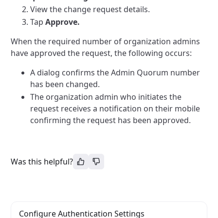
View the change request details.
Tap
Approve.
When the required number of organization admins
have approved the request, the following occurs:
A dialog confirms the Admin Quorum number
has been changed.
The organization admin who initiates the
request receives a notification on their mobile
confirming the request has been approved.
Was this helpful?
Configure Authentication Settings