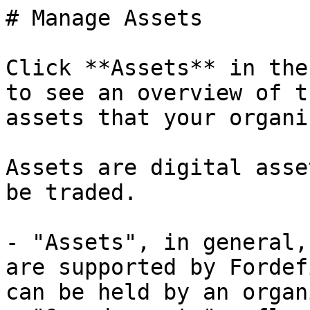
# Manage Assets

Click **Assets** in the
to see an overview of th
assets that your organi
Assets are digital asse
be traded.

- "Assets", in general,
are supported by Fordef
can be held by an organ