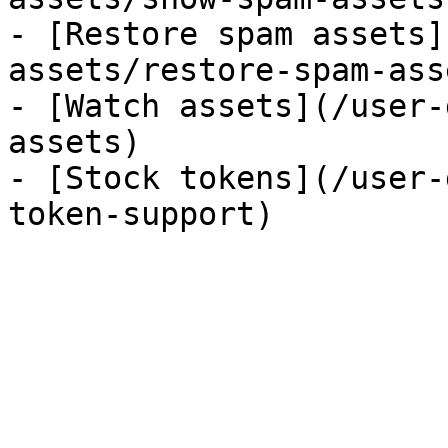
- [Restore spam assets]
assets/restore-spam-asse
- [Watch assets](/user-
assets)

- [Stock tokens](/user-
token-support)