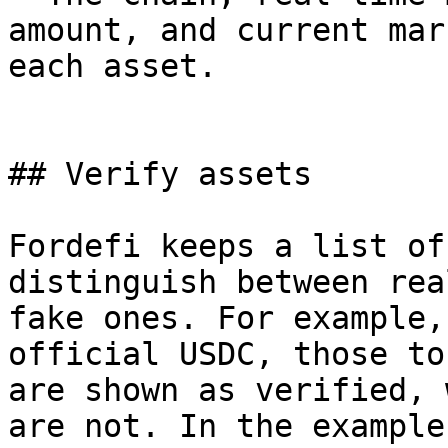
amount, and current mar
each asset.

## Verify assets

Fordefi keeps a list of
distinguish between rea
fake ones. For example,
official USDC, those tok
are shown as verified, 
are not. In the example