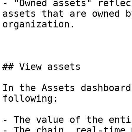
- "Owned assets" reflec
assets that are owned by
organization.

## View assets

In the Assets dashboard
following:

- The value of the enti
- The chain, real-time 