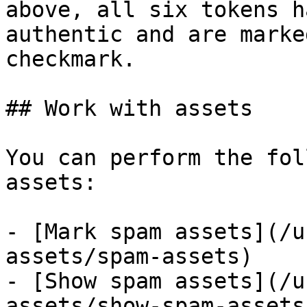
above, all six tokens h
authentic and are marke
checkmark.

## Work with assets

You can perform the fol
assets:

- [Mark spam assets](/u
assets/spam-assets)

- [Show spam assets](/u
assets/show-spam-assets)