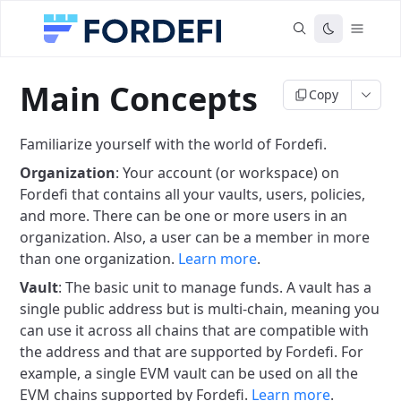
Main Concepts
Copy
Familiarize yourself with the world of Fordefi.
Organization
: Your account (or workspace) on
Fordefi that contains all your vaults, users, policies,
and more. There can be one or more users in an
organization. Also, a user can be a member in more
than one organization.
Learn more
.
Vault
: The basic unit to manage funds. A vault has a
single public address but is multi-chain, meaning you
can use it across all chains that are compatible with
the address and that are supported by Fordefi. For
example, a single EVM vault can be used on all the
EVM chains supported by Fordefi.
Learn more
.