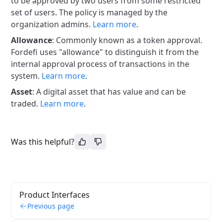
to be approved by two users from some restricted
set of users. The policy is managed by the
organization admins.
Learn more
.
Allowance
: Commonly known as a token approval.
Fordefi uses "allowance" to distinguish it from the
internal approval process of transactions in the
system.
Learn more
.
Asset
: A digital asset that has value and can be
traded.
Learn more
.
Was this helpful?
Product Interfaces
Previous page