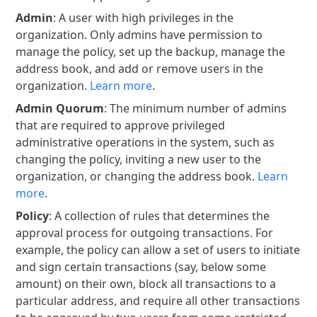
Admin
: A user with high privileges in the
organization. Only admins have permission to
manage the policy, set up the backup, manage the
address book, and add or remove users in the
organization.
Learn more
.
Admin Quorum
: The minimum number of admins
that are required to approve privileged
administrative operations in the system, such as
changing the policy, inviting a new user to the
organization, or changing the address book.
Learn
more
.
Policy
: A collection of rules that determines the
approval process for outgoing transactions. For
example, the policy can allow a set of users to initiate
and sign certain transactions (say, below some
amount) on their own, block all transactions to a
particular address, and require all other transactions